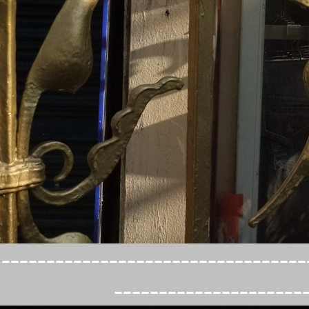
----------------------------------
---------------------