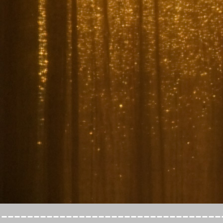
----------------------------------