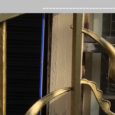
---------------------