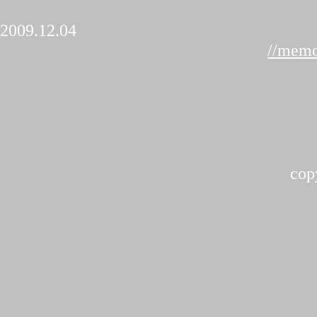
2009.12.04
//memo
cop