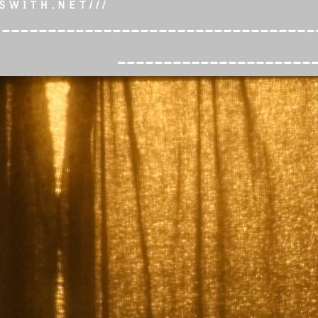
----------------------------------
---------------------