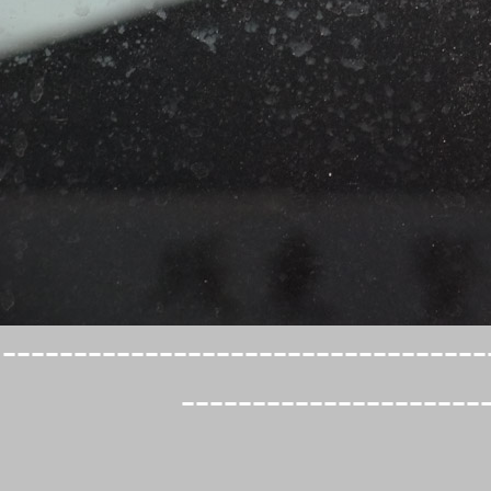
----------------------------------
---------------------