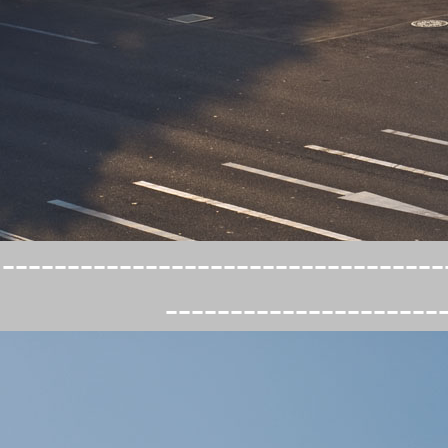
----------------------------------
---------------------