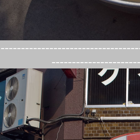
----------------------------------
---------------------