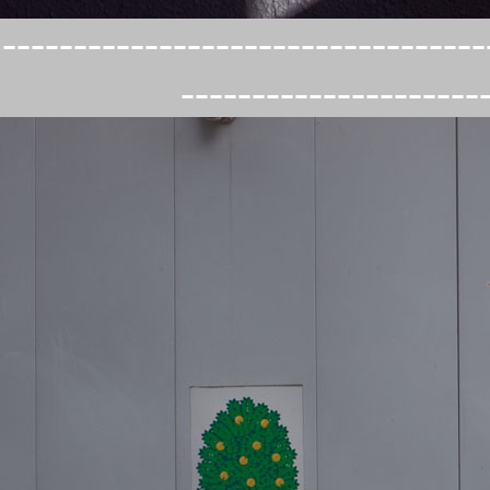
----------------------------------
---------------------