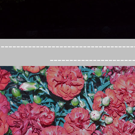
----------------------------------
---------------------