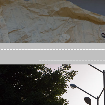
----------------------------------
---------------------