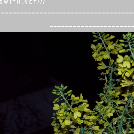
----------------------------------
---------------------