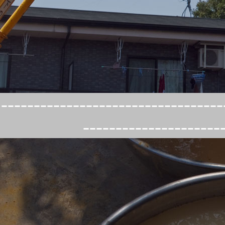
----------------------------------
---------------------