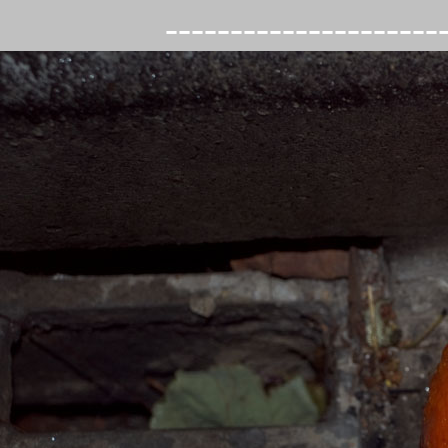
---------------------