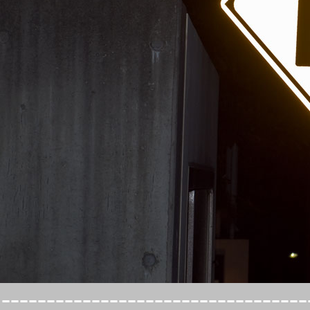
----------------------------------