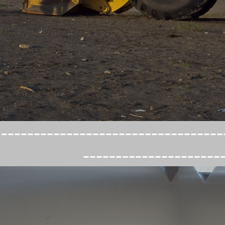
----------------------------------
---------------------