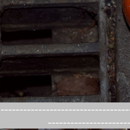
----------------------------------
---------------------