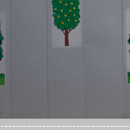
----------------------------------