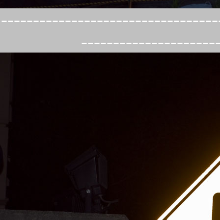
----------------------------------
---------------------