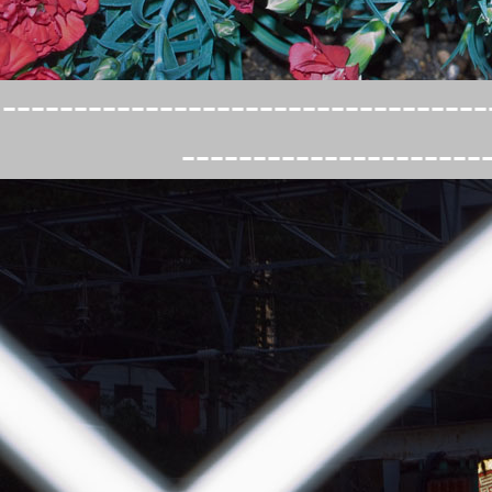
----------------------------------
---------------------