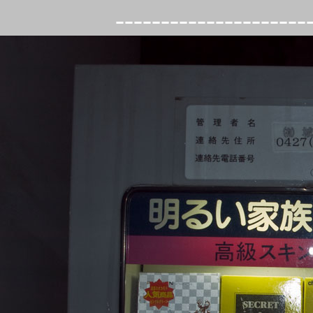
---------------------