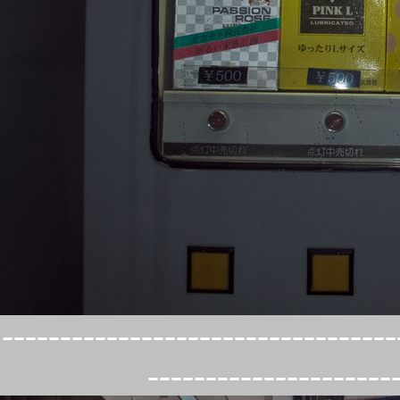
----------------------------------
---------------------