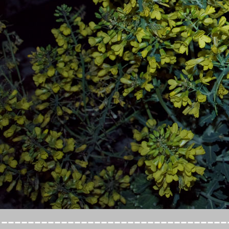
----------------------------------