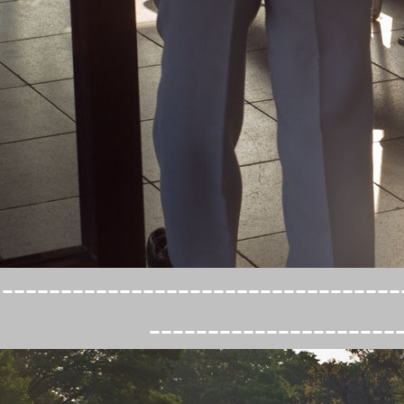
----------------------------------
---------------------