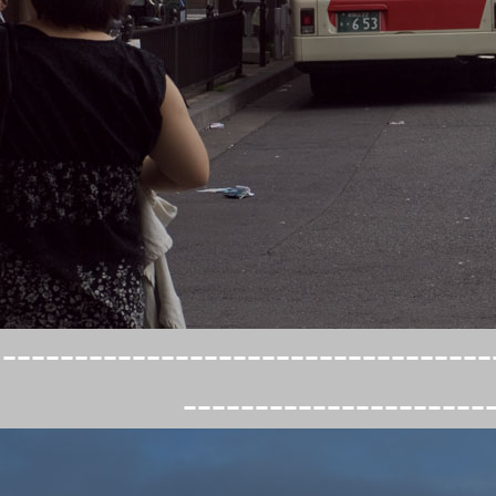
----------------------------------
---------------------