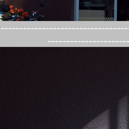
----------------------------------
---------------------