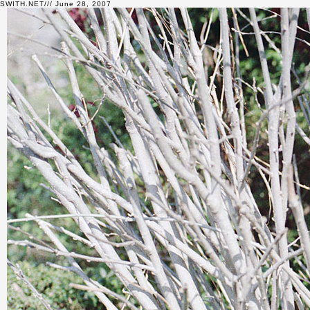
SWITH.NET/// June 28, 2007