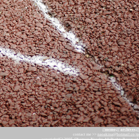
//memo;//
archives;//
contact me >>
naoakina@hotmail.co.jp