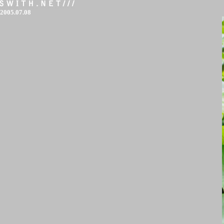
2005.07.08