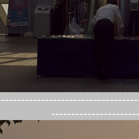
----------------------------------
---------------------