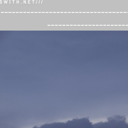
----------------------------------
---------------------