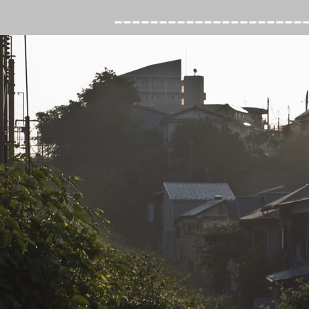
---------------------