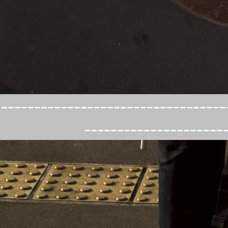
----------------------------------
---------------------