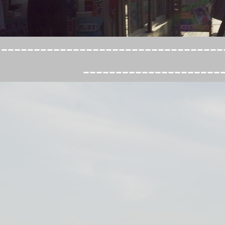
----------------------------------
---------------------