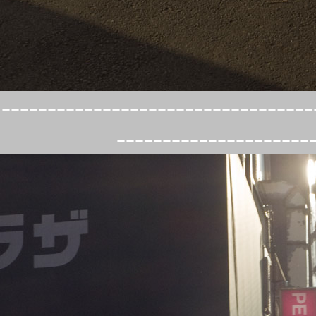
----------------------------------
---------------------