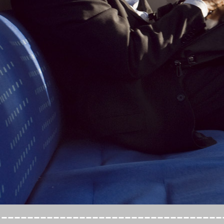
----------------------------------