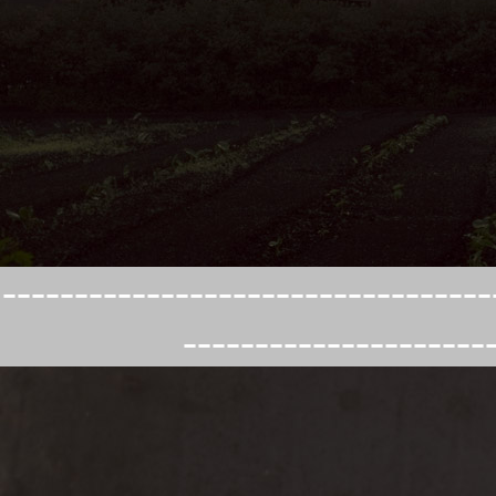
----------------------------------
---------------------