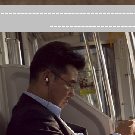
----------------------------------
---------------------