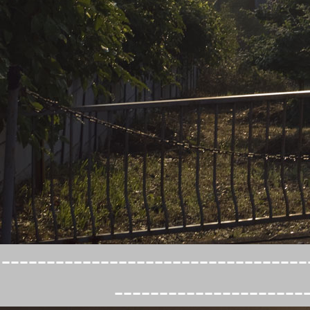
----------------------------------
---------------------