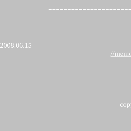
---------------------
2008.06.15
//memo
cop