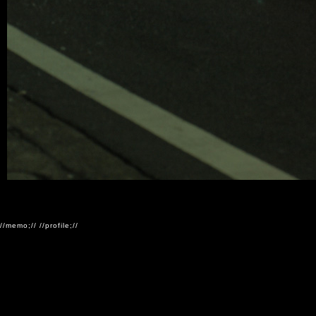
//memo;//
//profile;//