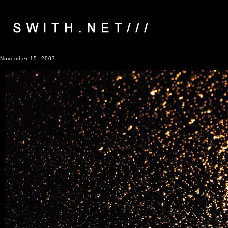
November 15, 2007