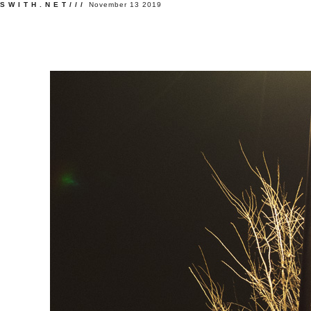
SWITH.NET///
November 13 2019