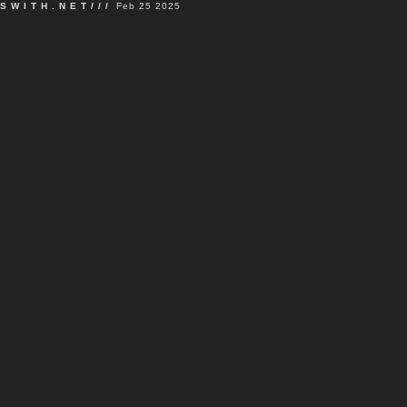
SWITH.NET///
Feb 25 2025