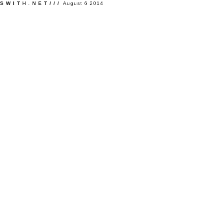
SWITH.NET///
August 6 2014