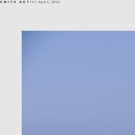
SWITH.NET///
April 1, 2014