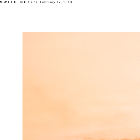
SWITH.NET///
February 17, 2013